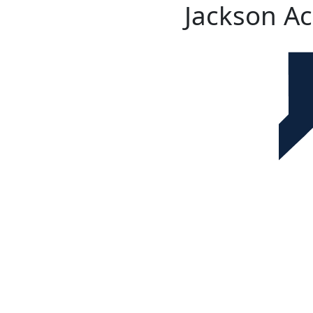
Jackson A